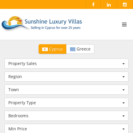
Cyprus
Greece
Property Sales
Region
Town
Property Type
Bedrooms
Min Price