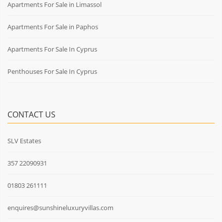
Apartments For Sale in Limassol
Apartments For Sale in Paphos
Apartments For Sale In Cyprus
Penthouses For Sale In Cyprus
CONTACT US
SLV Estates
357 22090931
01803 261111
enquires@sunshineluxuryvillas.com