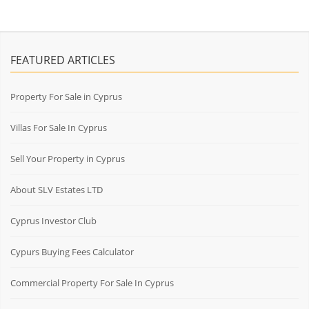
FEATURED ARTICLES
Property For Sale in Cyprus
Villas For Sale In Cyprus
Sell Your Property in Cyprus
About SLV Estates LTD
Cyprus Investor Club
Cypurs Buying Fees Calculator
Commercial Property For Sale In Cyprus