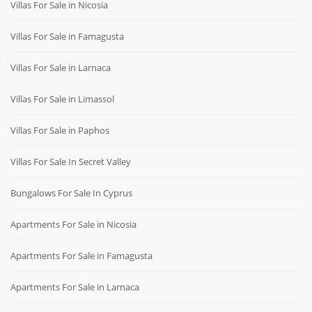
Villas For Sale in Nicosia
Villas For Sale in Famagusta
Villas For Sale in Larnaca
Villas For Sale in Limassol
Villas For Sale in Paphos
Villas For Sale In Secret Valley
Bungalows For Sale In Cyprus
Apartments For Sale in Nicosia
Apartments For Sale in Famagusta
Apartments For Sale in Larnaca