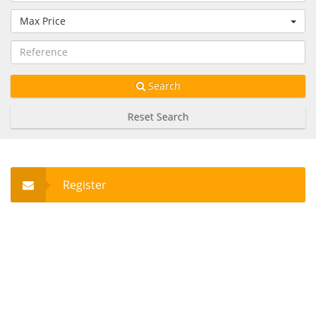
Max Price
Search
Reset Search
Register