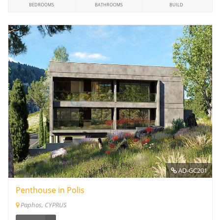
BEDROOMS
BATHROOMS
BUILD
AD-GC201
Penthouse in Polis
Paphos, CYPRUS