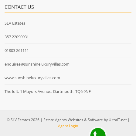
CONTACT US
SLV Estates
357 22090931
01803 261111
enquires@sunshineluxuryvillas.com
www.sunshineluxuryvillas.com
The loft, 1 Mayors Avenue, Dartmouth, TQ6 9NF
© SLV Estates 2026 |
Estate Agents Websites & Software by UltraIT.net
|
Agent Login