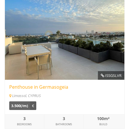
ISSGSLVR
Penthouse in Germasogeia
Limassol, CYPRUS
3.500(/m)
€
3
3
100m²
BEDROOMS
BATHROOMS
BUILD