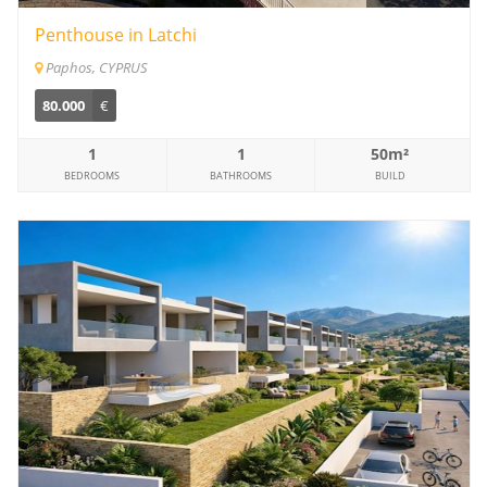
Penthouse in Latchi
Paphos, CYPRUS
80.000
€
1
1
50m²
BEDROOMS
BATHROOMS
BUILD