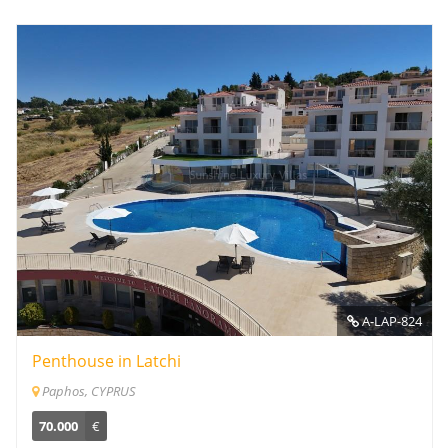
A-LAP-824
Penthouse in Latchi
Paphos, CYPRUS
70.000
€