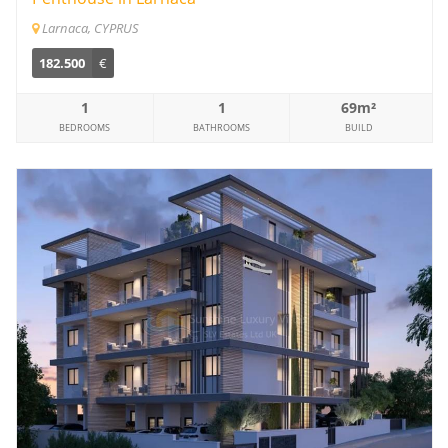
Larnaca, CYPRUS
182.500
€
1
1
69m²
BEDROOMS
BATHROOMS
BUILD