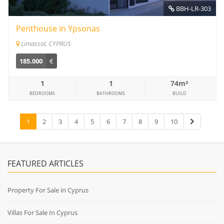
BBH-LR-303
Penthouse in Ypsonas
Limassol, CYPRUS
185.000
€
1
1
74m²
BEDROOMS
BATHROOMS
BUILD
1
2
3
4
5
6
7
8
9
10
FEATURED ARTICLES
Property For Sale in Cyprus
Villas For Sale In Cyprus