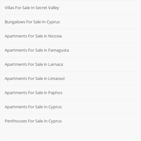
Villas For Sale In Secret Valley
Bungalows For Sale In Cyprus
Apartments For Sale in Nicosia
Apartments For Sale in Famagusta
Apartments For Sale in Larnaca
Apartments For Sale in Limassol
Apartments For Sale in Paphos
Apartments For Sale In Cyprus
Penthouses For Sale In Cyprus