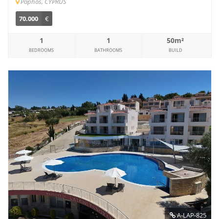
Paphos, CYPRUS
70.000
€
1
1
50m²
BEDROOMS
BATHROOMS
BUILD
A-LAP-825