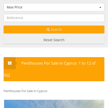
Max Price
Search
Reset Search
Penthouses For Sale In Cyprus: 1 to 12 of
552
Penthouses For Sale In Cyprus