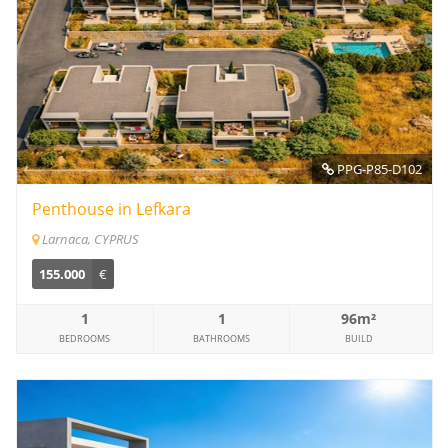
PPG-P85-D102
Penthouse in Lefkara
Larnaca, CYPRUS
155.000
€
1
1
96m²
BEDROOMS
BATHROOMS
BUILD