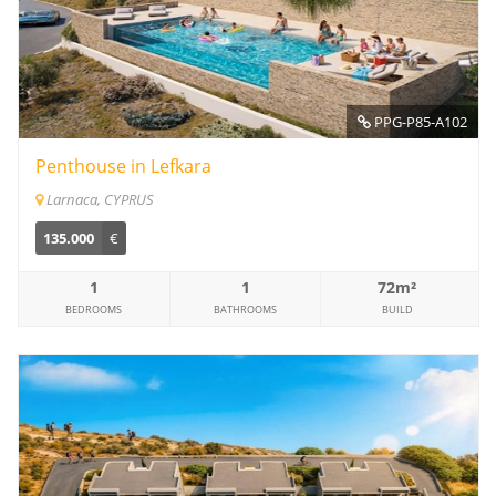
PPG-P85-A102
Penthouse in Lefkara
Larnaca, CYPRUS
135.000
€
1
1
72m²
BEDROOMS
BATHROOMS
BUILD