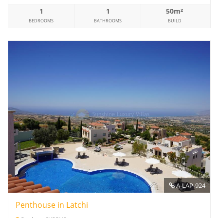
1
1
50m²
BEDROOMS
BATHROOMS
BUILD
A-LAP-924
Penthouse in Latchi