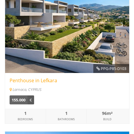
PPG-P85-D103
Penthouse in Lefkara
Larnaca, CYPRUS
155.000
€
1
1
96m²
BEDROOMS
BATHROOMS
BUILD