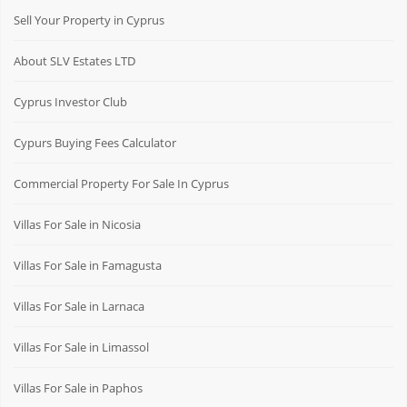
Sell Your Property in Cyprus
About SLV Estates LTD
Cyprus Investor Club
Cypurs Buying Fees Calculator
Commercial Property For Sale In Cyprus
Villas For Sale in Nicosia
Villas For Sale in Famagusta
Villas For Sale in Larnaca
Villas For Sale in Limassol
Villas For Sale in Paphos