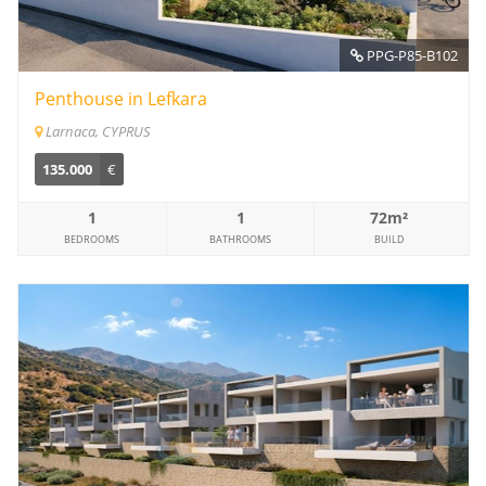
PPG-P85-B102
Penthouse in Lefkara
Larnaca, CYPRUS
135.000
€
1
1
72m²
BEDROOMS
BATHROOMS
BUILD