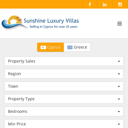
Cyprus
Greece
Property Sales
Region
Town
Property Type
Bedrooms
Min Price