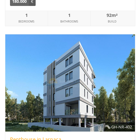
180.000
€
1
1
92m²
BEDROOMS
BATHROOMS
BUILD
GH-NR-402
Penthouse in Larnaca