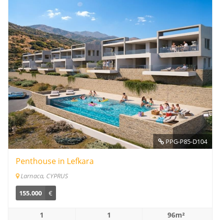
PPG-P85-D104
Penthouse in Lefkara
Larnaca, CYPRUS
155.000
€
1
1
96m²