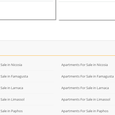
r Sale in Nicosia
Apartments For Sale in Nicosia
r Sale in Famagusta
Apartments For Sale in Famagusta
r Sale in Larnaca
Apartments For Sale in Larnaca
r Sale in Limassol
Apartments For Sale in Limassol
r Sale in Paphos
Apartments For Sale in Paphos