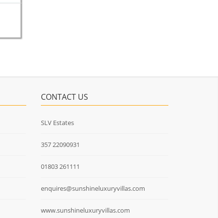
CONTACT US
SLV Estates
357 22090931
01803 261111
enquires@sunshineluxuryvillas.com
www.sunshineluxuryvillas.com