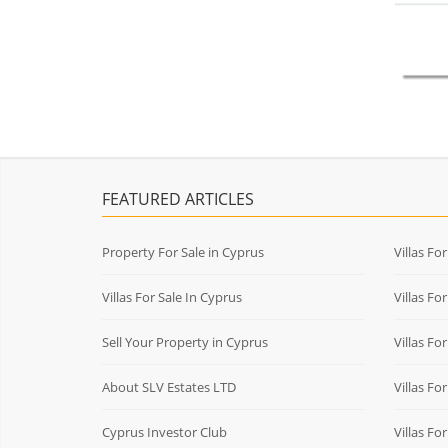
FEATURED ARTICLES
Property For Sale in Cyprus
Villas Fo
Villas For Sale In Cyprus
Villas Fo
Sell Your Property in Cyprus
Villas Fo
About SLV Estates LTD
Villas Fo
Cyprus Investor Club
Villas Fo