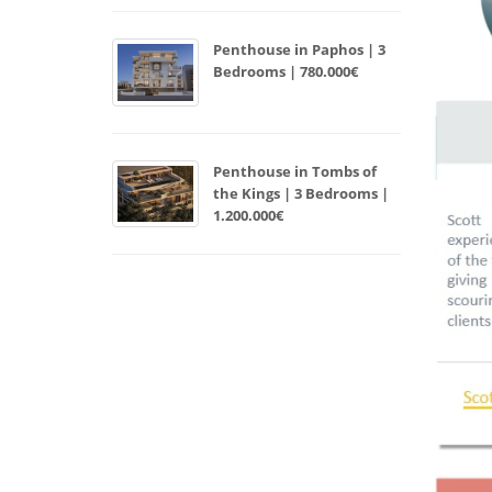
Penthouse in Paphos | 3
Bedrooms | 780.000€
Penthouse in Tombs of
the Kings | 3 Bedrooms |
1.200.000€