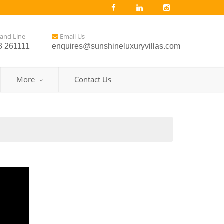
and Line
Email Us
3 261111
enquires@sunshineluxuryvillas.com
More
Contact Us