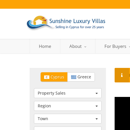
Home
About
For Buyers
Cyprus
Greece
Property Sales
Region
Town