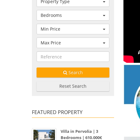
Property Type
Bedrooms
Min Price
Max Price
Search
Reset Search
FEATURED PROPERTY
Villa in Pervolia | 3
Bedrooms | 610.000€