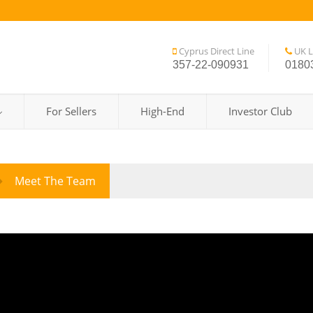
Cyprus Direct Line
UK L
357-22-090931
0180
For Sellers
High-End
Investor Club
Meet The Team