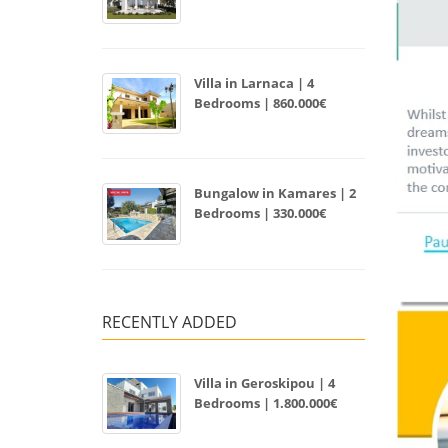
Villa in Larnaca | 4
Bedrooms | 860.000€
Bungalow in Kamares | 2
Bedrooms | 330.000€
RECENTLY ADDED
Villa in Geroskipou | 4
Bedrooms | 1.800.000€