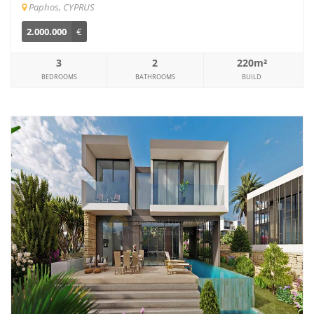
Paphos, CYPRUS
2.000.000
€
3
2
220m²
BEDROOMS
BATHROOMS
BUILD