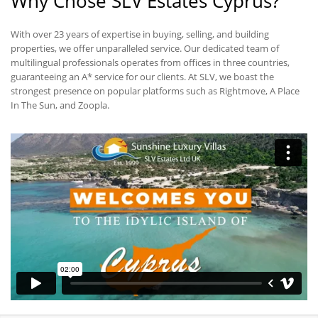
Why Chose SLV Estates Cyprus?
With over 23 years of expertise in buying, selling, and building
properties, we offer unparalleled service. Our dedicated team of
multilingual professionals operates from offices in three countries,
guaranteeing an A* service for our clients. At SLV, we boast the
strongest presence on popular platforms such as Rightmove, A Place
In The Sun, and Zoopla.