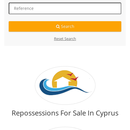
Search
Reset Search
Repossessions For Sale In Cyprus