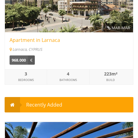
MAR-MAR
Apartment in Larnaca
Larnaca, CYPRUS
968.000
€
3
4
223m²
BEDROOMS
BATHROOMS
BUILD
Recently Added