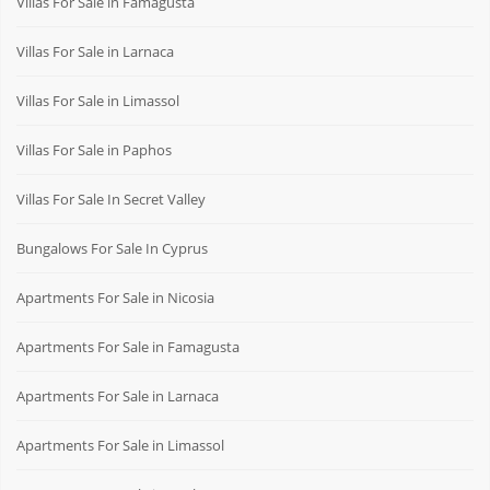
Villas For Sale in Famagusta
Villas For Sale in Larnaca
Villas For Sale in Limassol
Villas For Sale in Paphos
Villas For Sale In Secret Valley
Bungalows For Sale In Cyprus
Apartments For Sale in Nicosia
Apartments For Sale in Famagusta
Apartments For Sale in Larnaca
Apartments For Sale in Limassol