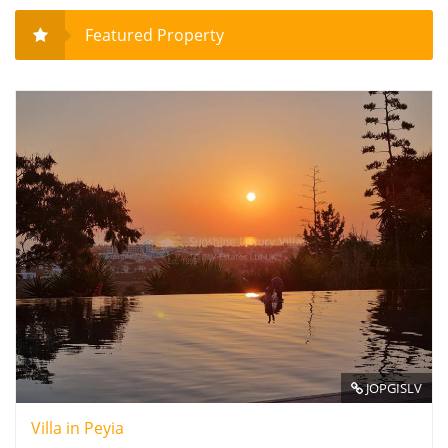
Featured Property
JOPGISLV
Villa in Peyia