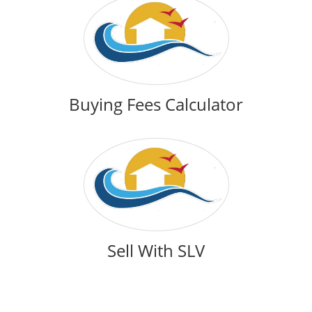
Buying Fees Calculator
Sell With SLV