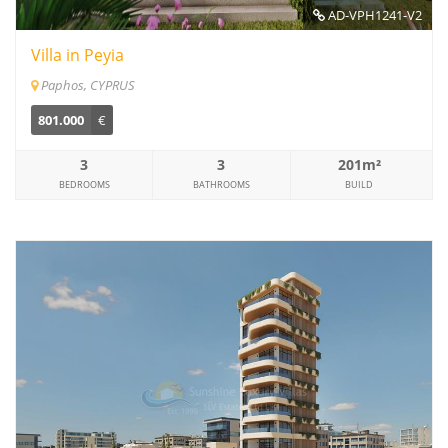
AD-VPH1241-V2
Villa in Peyia
Paphos, CYPRUS
801.000
€
3
3
201m²
BEDROOMS
BATHROOMS
BUILD