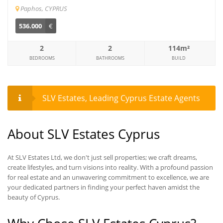
Paphos, CYPRUS
536.000
€
2
2
114m²
BEDROOMS
BATHROOMS
BUILD
SLV Estates, Leading Cyprus Estate Agents
About SLV Estates Cyprus
At SLV Estates Ltd, we don't just sell properties; we craft dreams,
create lifestyles, and turn visions into reality. With a profound passion
for real estate and an unwavering commitment to excellence, we are
your dedicated partners in finding your perfect haven amidst the
beauty of Cyprus.