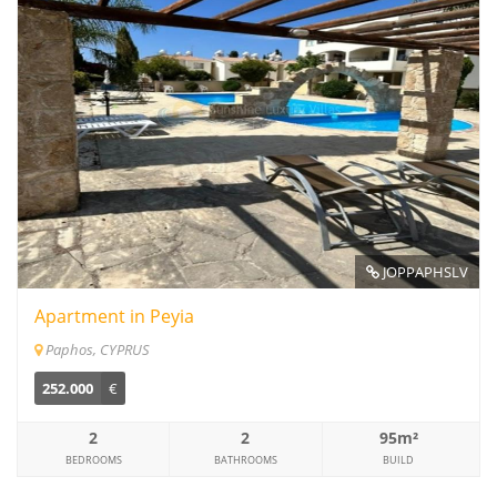
JOPPAPHSLV
Apartment in Peyia
Paphos, CYPRUS
252.000
€
2
2
95m²
BEDROOMS
BATHROOMS
BUILD