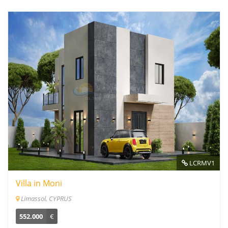
LCRMV1
Villa in Moni
Limassol, CYPRUS
552.000
€