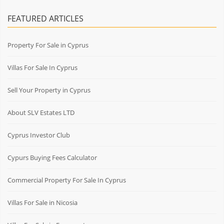
FEATURED ARTICLES
Property For Sale in Cyprus
Villas For Sale In Cyprus
Sell Your Property in Cyprus
About SLV Estates LTD
Cyprus Investor Club
Cypurs Buying Fees Calculator
Commercial Property For Sale In Cyprus
Villas For Sale in Nicosia