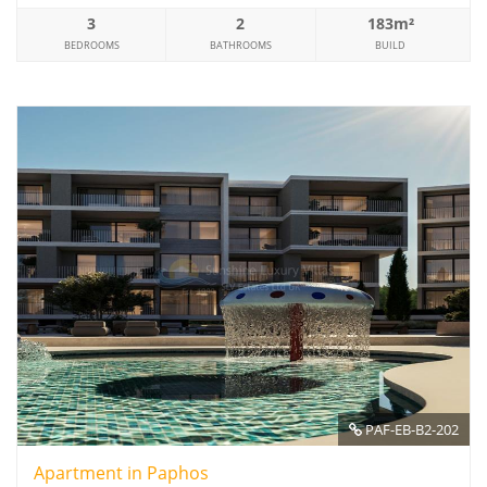
3
2
183m²
BEDROOMS
BATHROOMS
BUILD
PAF-EB-B2-202
Apartment in Paphos