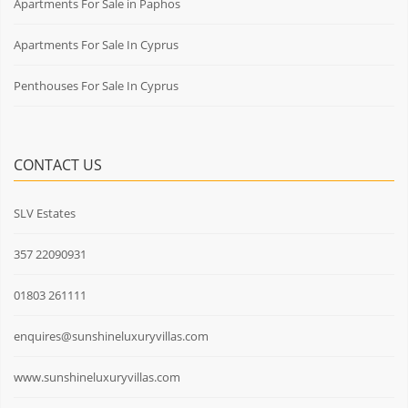
Apartments For Sale in Paphos
Apartments For Sale In Cyprus
Penthouses For Sale In Cyprus
CONTACT US
SLV Estates
357 22090931
01803 261111
enquires@sunshineluxuryvillas.com
www.sunshineluxuryvillas.com