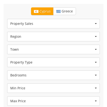
Cyprus
Greece
Property Sales
Region
Town
Property Type
Bedrooms
Min Price
Max Price