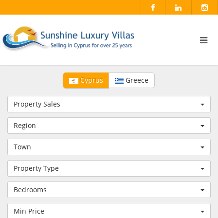
Cyprus
Greece
Property Sales
Region
Town
Property Type
Bedrooms
Min Price