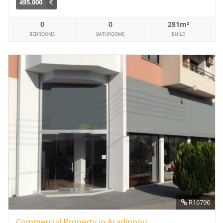
495.000
€
0
0
281m²
BEDROOMS
BATHROOMS
BUILD
R16796
Commercial Property in Aradippou