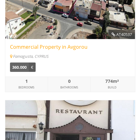
AT40537
Commercial Property in Avgorou
Famagusta, CYPRUS
360.000
€
1
0
774m²
BEDROOMS
BATHROOMS
BUILD