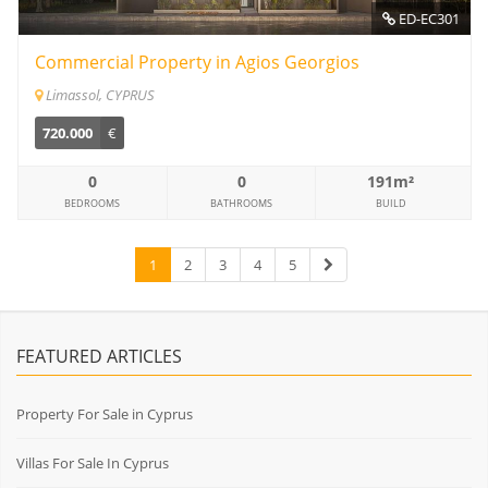
ED-EC301
Commercial Property in Agios Georgios
Limassol, CYPRUS
720.000
€
0
0
191m²
BEDROOMS
BATHROOMS
BUILD
1
2
3
4
5
FEATURED ARTICLES
Property For Sale in Cyprus
Villas For Sale In Cyprus