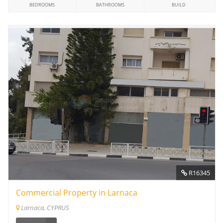
BEDROOMS
BATHROOMS
BUILD
R16345
Commercial Property in Larnaca
Larnaca, CYPRUS