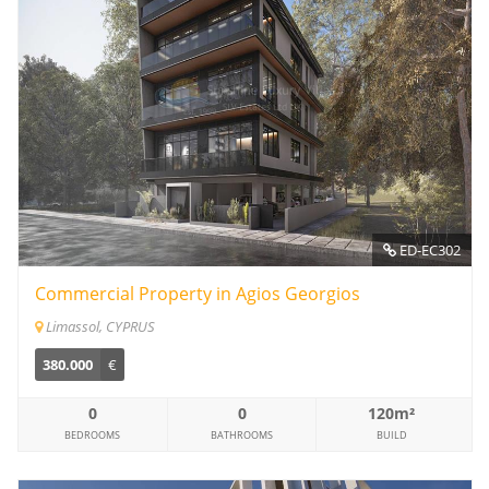
ED-EC302
Commercial Property in Agios Georgios
Limassol, CYPRUS
380.000
€
0
0
120m²
BEDROOMS
BATHROOMS
BUILD