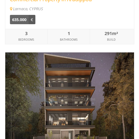
Larnaca, CYPRUS
635.000
€
3
1
291m²
BEDROOMS
BATHROOMS
BUILD