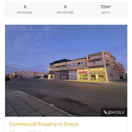
0
0
72m²
BEDROOMS
BATHROOMS
BUILD
JJSHOSLV
Commercial Property in Drosia