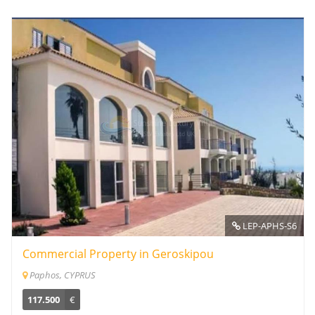
LEP-APHS-S6
Commercial Property in Geroskipou
Paphos, CYPRUS
117.500
€