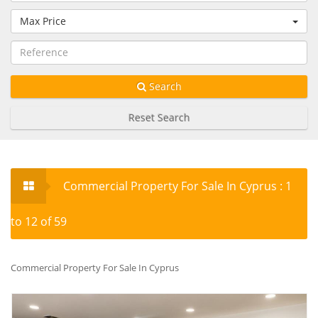
Max Price
Search
Reset Search
Commercial Property For Sale In Cyprus : 1
to 12 of 59
Commercial Property For Sale In Cyprus