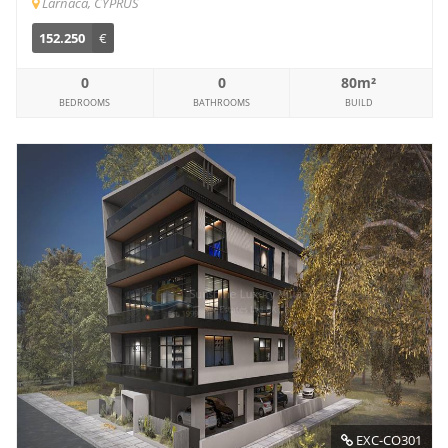
Larnaca, CYPRUS
152.250
€
0
0
80m²
BEDROOMS
BATHROOMS
BUILD
EXC-CO301