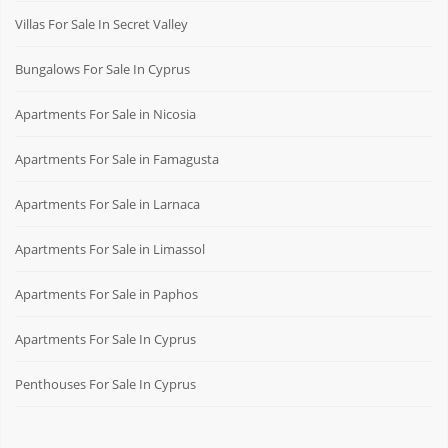
Villas For Sale In Secret Valley
Bungalows For Sale In Cyprus
Apartments For Sale in Nicosia
Apartments For Sale in Famagusta
Apartments For Sale in Larnaca
Apartments For Sale in Limassol
Apartments For Sale in Paphos
Apartments For Sale In Cyprus
Penthouses For Sale In Cyprus