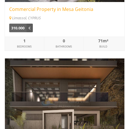
Commercial Property in Mesa Geitonia
Limassol, CYPRUS
310.000
€
1
0
71m²
BEDROOMS
BATHROOMS
BUILD