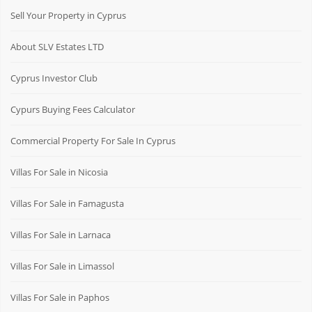
Sell Your Property in Cyprus
About SLV Estates LTD
Cyprus Investor Club
Cypurs Buying Fees Calculator
Commercial Property For Sale In Cyprus
Villas For Sale in Nicosia
Villas For Sale in Famagusta
Villas For Sale in Larnaca
Villas For Sale in Limassol
Villas For Sale in Paphos