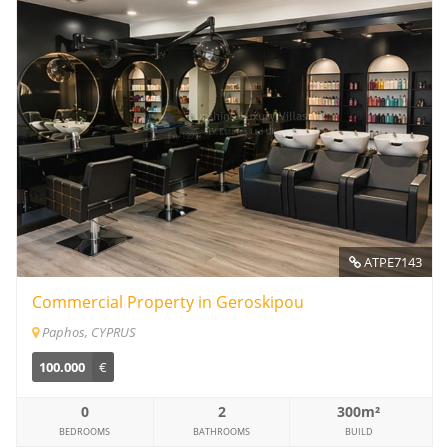
ATPE7143
Commercial Property in Geroskipou
Paphos, CYPRUS
100.000
€
0
2
300m²
BEDROOMS
BATHROOMS
BUILD