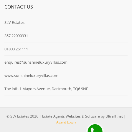
CONTACT US
SLV Estates
357 22090931
01803 261111
enquires@sunshineluxuryvillas.com
www.sunshineluxuryvillas.com
The loft, 1 Mayors Avenue, Dartmouth, TQ6 9NF
© SLV Estates 2026 |
Estate Agents Websites & Software by UltraIT.net
|
Agent Login