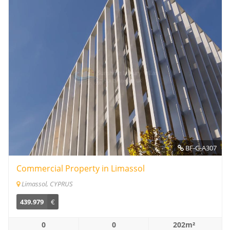
BF-G-A307
Commercial Property in Limassol
Limassol, CYPRUS
439.979
€
0
0
202m²