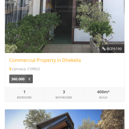
BCP6199
Commercial Property in Dhekelia
Larnaca, CYPRUS
360.000
€
1
3
400m²
BEDROOMS
BATHROOMS
BUILD