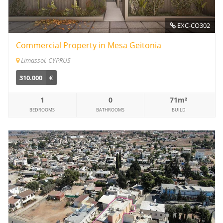
EXC-CO302
Commercial Property in Mesa Geitonia
Limassol, CYPRUS
310.000
€
1
0
71m²
BEDROOMS
BATHROOMS
BUILD