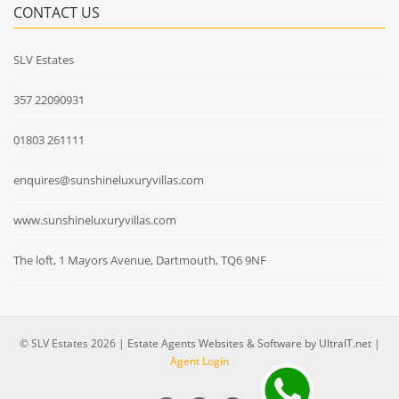
CONTACT US
SLV Estates
357 22090931
01803 261111
enquires@sunshineluxuryvillas.com
www.sunshineluxuryvillas.com
The loft, 1 Mayors Avenue, Dartmouth, TQ6 9NF
© SLV Estates 2026 |
Estate Agents Websites & Software by UltraIT.net
|
Agent Login