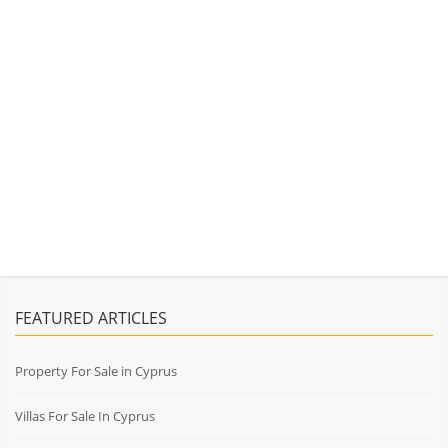
FEATURED ARTICLES
Property For Sale in Cyprus
Villas For Sale In Cyprus