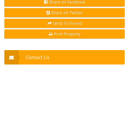
Share on Facebook
Share on Twitter
Send To Friend
Print Property
Contact Us