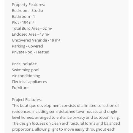
Property Features:
Bedroom - Studio
Bathroom - 1
Plot - 194 m²
Total Build Area - 62 m²
Enclosed Area - 43 m²
Uncovered Veranda - 19 m²
Parking - Covered
Private Pool - Heated
Price Includes:
Swimming pool
Air-conditioning
Electrical appliances
Furniture
Project Features:
This boutique development consists of a limited collection of
residences, including semi-detached townhouses and single-
level homes, arranged to enhance privacy and outdoor living.
The design focuses on clean architectural forms and balanced
proportions, allowing light to move easily throughout each