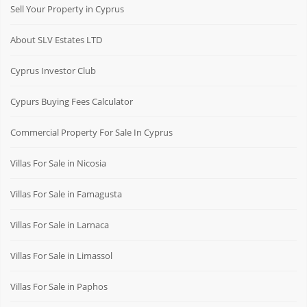
Sell Your Property in Cyprus
About SLV Estates LTD
Cyprus Investor Club
Cypurs Buying Fees Calculator
Commercial Property For Sale In Cyprus
Villas For Sale in Nicosia
Villas For Sale in Famagusta
Villas For Sale in Larnaca
Villas For Sale in Limassol
Villas For Sale in Paphos