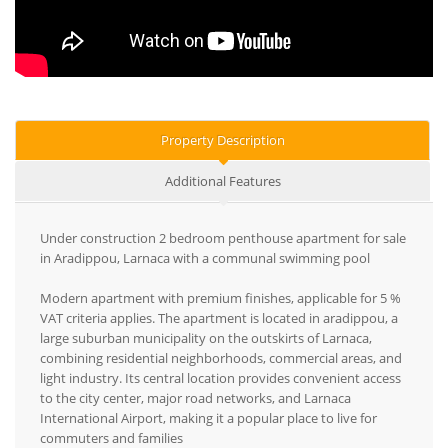
Property Description
Additional Features
Under construction 2 bedroom penthouse apartment for sale
in Aradippou, Larnaca with a communal swimming pool
Modern apartment with premium finishes, applicable for 5 %
VAT criteria applies. The apartment is located in aradippou, a
large suburban municipality on the outskirts of Larnaca,
combining residential neighborhoods, commercial areas, and
light industry. Its central location provides convenient access
to the city center, major road networks, and Larnaca
International Airport, making it a popular place to live for
commuters and families