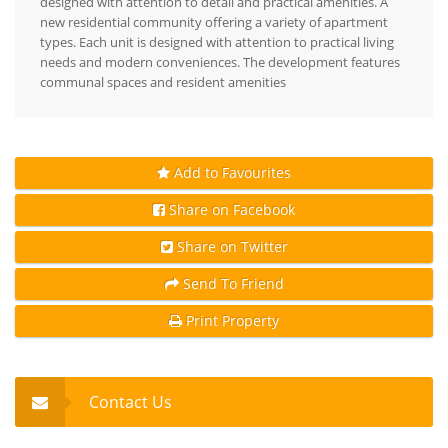
designed with attention to detail and practical amenities. A
new residential community offering a variety of apartment
types. Each unit is designed with attention to practical living
needs and modern conveniences. The development features
communal spaces and resident amenities
Add to Favourites
Share on Facebook
Share on Twitter
Send To Friend
Print Property
Contact Us