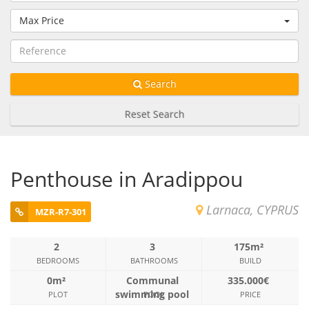
Max Price
Search
Reset Search
Penthouse in Aradippou
Larnaca, CYPRUS
MZR-R7-301
2
3
175m²
BEDROOMS
BATHROOMS
BUILD
0m²
Communal
335.000€
swimming pool
PLOT
POOL
PRICE