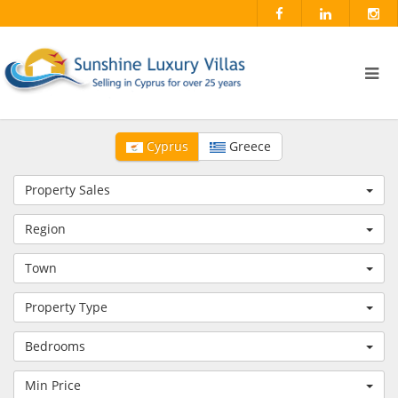
Cyprus
Greece
Property Sales
Region
Town
Property Type
Bedrooms
Min Price