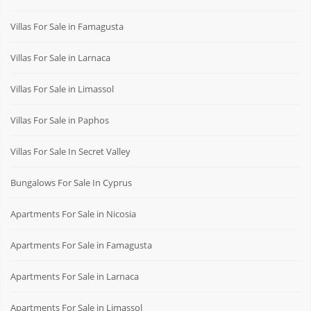
Villas For Sale in Famagusta
Villas For Sale in Larnaca
Villas For Sale in Limassol
Villas For Sale in Paphos
Villas For Sale In Secret Valley
Bungalows For Sale In Cyprus
Apartments For Sale in Nicosia
Apartments For Sale in Famagusta
Apartments For Sale in Larnaca
Apartments For Sale in Limassol