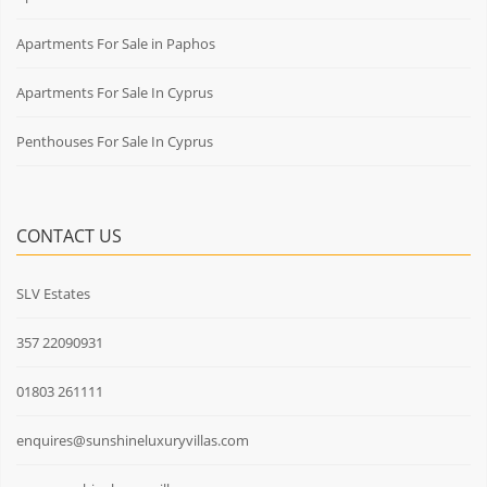
Apartments For Sale in Paphos
Apartments For Sale In Cyprus
Penthouses For Sale In Cyprus
CONTACT US
SLV Estates
357 22090931
01803 261111
enquires@sunshineluxuryvillas.com