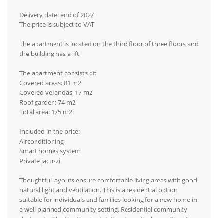
Delivery date: end of 2027
The price is subject to VAT
The apartment is located on the third floor of three floors and
the building has a lift
The apartment consists of:
Covered areas: 81 m2
Covered verandas: 17 m2
Roof garden: 74 m2
Total area: 175 m2
Included in the price:
Airconditioning
Smart homes system
Private jacuzzi
Thoughtful layouts ensure comfortable living areas with good
natural light and ventilation. This is a residential option
suitable for individuals and families looking for a new home in
a well-planned community setting. Residential community