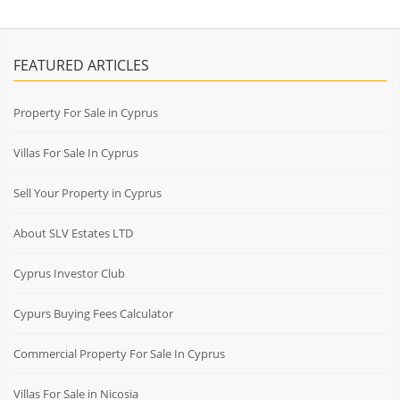
FEATURED ARTICLES
Property For Sale in Cyprus
Villas For Sale In Cyprus
Sell Your Property in Cyprus
About SLV Estates LTD
Cyprus Investor Club
Cypurs Buying Fees Calculator
Commercial Property For Sale In Cyprus
Villas For Sale in Nicosia