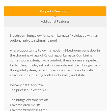
Property Description
Additional Features
3 bedroom bungalow for sale in Larnaca / Xylofagou with an
optional private swimming pool
A rare opportunity to own a modern 3-bedroom bungalow in
the charming village of Xylophagou, Larnaca. Combining
contemporary design with comfort, these homes are perfect
for families, holiday retreats, or investment. Each bungalow is
thoughtfully designed with spacious interiors and excellent
specifications, offering both functionality and style
Delivery date: April 2026
The price is subject to VAT
The bungalow consists of:
Covered Area: 120 m²
Covered Verandas: 13 m²