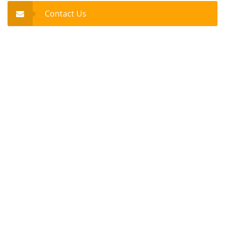
Contact Us