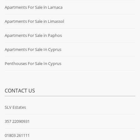
Apartments For Sale in Larnaca
Apartments For Sale in Limassol
Apartments For Sale in Paphos
Apartments For Sale In Cyprus
Penthouses For Sale In Cyprus
CONTACT US
SLV Estates
357 22090931
01803 261111