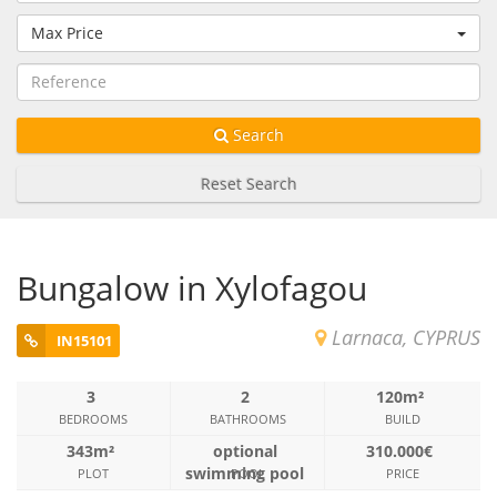
Max Price
Search
Reset Search
Bungalow in Xylofagou
Larnaca, CYPRUS
IN15101
3
2
120m²
BEDROOMS
BATHROOMS
BUILD
343m²
optional
310.000€
swimming pool
PLOT
POOL
PRICE