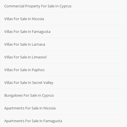
Commercial Property For Sale In Cyprus
Villas For Sale in Nicosia
Villas For Sale in Famagusta
Villas For Sale in Larnaca
Villas For Sale in Limassol
Villas For Sale in Paphos
Villas For Sale In Secret Valley
Bungalows For Sale In Cyprus
Apartments For Sale in Nicosia
Apartments For Sale in Famagusta