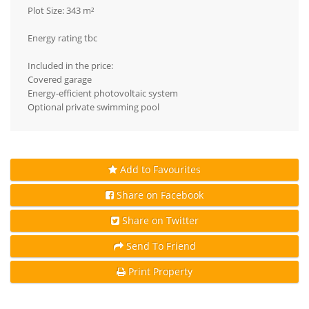
Plot Size: 343 m²
Energy rating tbc
Included in the price:
Covered garage
Energy-efficient photovoltaic system
Optional private swimming pool
Add to Favourites
Share on Facebook
Share on Twitter
Send To Friend
Print Property