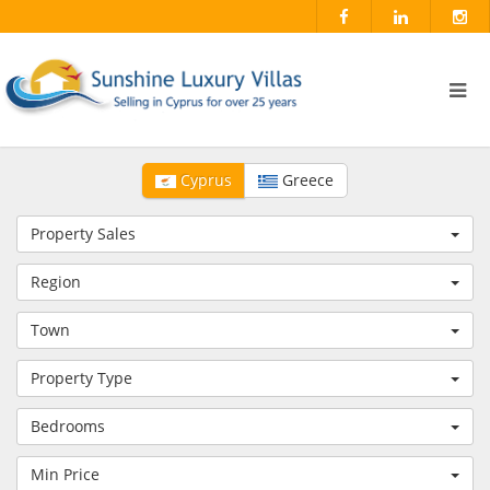
Cyprus
Greece
Property Sales
Region
Town
Property Type
Bedrooms
Min Price