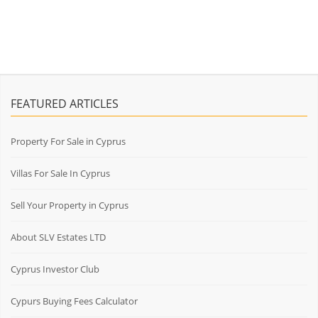
FEATURED ARTICLES
Property For Sale in Cyprus
Villas For Sale In Cyprus
Sell Your Property in Cyprus
About SLV Estates LTD
Cyprus Investor Club
Cypurs Buying Fees Calculator