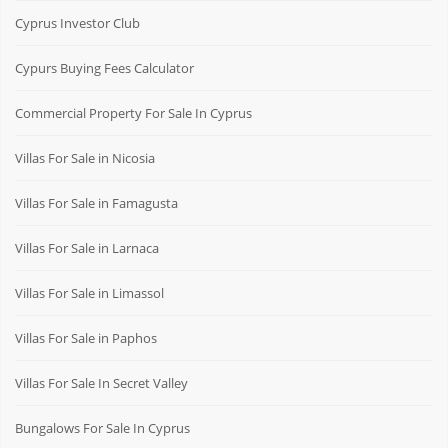
Cyprus Investor Club
Cypurs Buying Fees Calculator
Commercial Property For Sale In Cyprus
Villas For Sale in Nicosia
Villas For Sale in Famagusta
Villas For Sale in Larnaca
Villas For Sale in Limassol
Villas For Sale in Paphos
Villas For Sale In Secret Valley
Bungalows For Sale In Cyprus