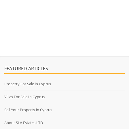
FEATURED ARTICLES
Property For Sale in Cyprus
Villas For Sale In Cyprus
Sell Your Property in Cyprus
About SLV Estates LTD