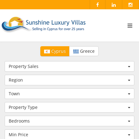
Cyprus
Greece
Property Sales
Region
Town
Property Type
Bedrooms
Min Price