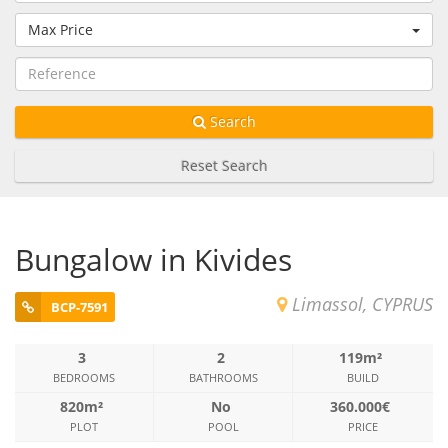
Max Price
Search
Reset Search
Bungalow in Kivides
Limassol, CYPRUS
BCP-7591
3
2
119m²
BEDROOMS
BATHROOMS
BUILD
820m²
No
360.000€
PLOT
POOL
PRICE