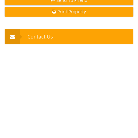
Send To Friend
Print Property
Contact Us