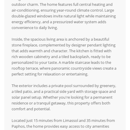
outdoor charm. The home features full central heating and
air-conditioning, ensuring year-round climate control. Large
double-glazed windows invite natural light while maintaining
energy efficiency, and a pressurized water system adds
convenience to daily living.
Inside, the spacious living area is anchored by a beautiful
stone fireplace, complemented by designer pendant lighting
that adds warmth and character. The kitchen is fitted with
rich wooden cabinetry and a tiled backsplash, ready to be
personalized to your taste. A marble staircase leads to the
rooftop terrace, where panoramic countryside views create a
perfect setting for relaxation or entertaining.
The exterior includes a private pool surrounded by greenery,
a tiled patio, and a practical side yard with storage space and
solar panel setup. Whether you're looking for a permanent
residence or a tranquil getaway, this property offers both
comfort and potential.
Located just 15 minutes from Limassol and 35 minutes from
Paphos, the home provides easy access to city amenities