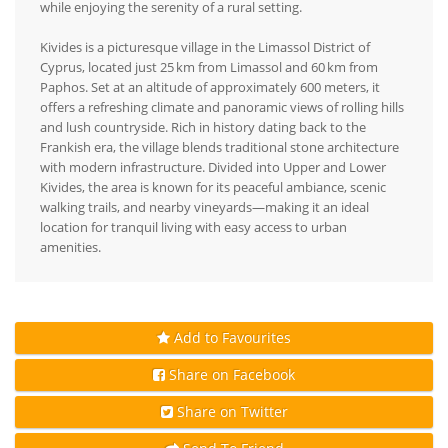
while enjoying the serenity of a rural setting.
Kivides is a picturesque village in the Limassol District of
Cyprus, located just 25 km from Limassol and 60 km from
Paphos. Set at an altitude of approximately 600 meters, it
offers a refreshing climate and panoramic views of rolling hills
and lush countryside. Rich in history dating back to the
Frankish era, the village blends traditional stone architecture
with modern infrastructure. Divided into Upper and Lower
Kivides, the area is known for its peaceful ambiance, scenic
walking trails, and nearby vineyards—making it an ideal
location for tranquil living with easy access to urban
amenities.
Add to Favourites
Share on Facebook
Share on Twitter