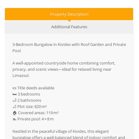
Property Description
Additional Features
3-Bedroom Bungalow in Kivides with Roof Garden and Private
Pool
A well-appointed countryside home combining comfort,
privacy, and scenic views—ideal for relaxed living near
Limassol.
📜 Title deeds available
🛏️ 3 bedrooms
🛁 2 bathrooms
📐 Plot size: 820 m²
🏠 Covered areas: 119 m²
🏊 Private pool: 4 × 8 m
Nestled in the peaceful village of Kivides, this elegant
bungalow offers a well-balanced blend of indoor comfort and