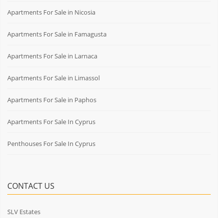
Apartments For Sale in Nicosia
Apartments For Sale in Famagusta
Apartments For Sale in Larnaca
Apartments For Sale in Limassol
Apartments For Sale in Paphos
Apartments For Sale In Cyprus
Penthouses For Sale In Cyprus
CONTACT US
SLV Estates