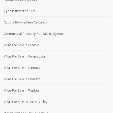
Cyprus Investor Club
Cypurs Buying Fees Calculator
Commercial Property For Sale In Cyprus
Villas For Sale in Nicosia
Villas For Sale in Famagusta
Villas For Sale in Larnaca
Villas For Sale in Limassol
Villas For Sale in Paphos
Villas For Sale In Secret Valley
Bungalows For Sale In Cyprus