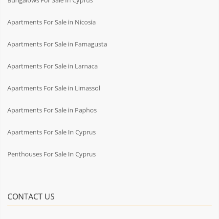
Apartments For Sale in Nicosia
Apartments For Sale in Famagusta
Apartments For Sale in Larnaca
Apartments For Sale in Limassol
Apartments For Sale in Paphos
Apartments For Sale In Cyprus
Penthouses For Sale In Cyprus
CONTACT US