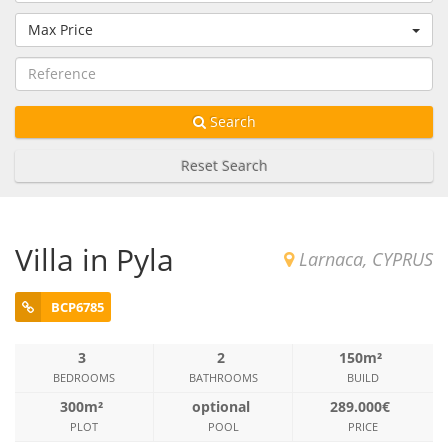
Max Price
Search
Reset Search
Villa in Pyla
Larnaca, CYPRUS
BCP6785
3
2
150m²
BEDROOMS
BATHROOMS
BUILD
300m²
optional
289.000€
PLOT
POOL
PRICE