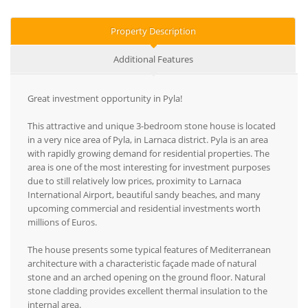
Property Description
Additional Features
Great investment opportunity in Pyla!
This attractive and unique 3-bedroom stone house is located
in a very nice area of Pyla, in Larnaca district. Pyla is an area
with rapidly growing demand for residential properties. The
area is one of the most interesting for investment purposes
due to still relatively low prices, proximity to Larnaca
International Airport, beautiful sandy beaches, and many
upcoming commercial and residential investments worth
millions of Euros.
The house presents some typical features of Mediterranean
architecture with a characteristic façade made of natural
stone and an arched opening on the ground floor. Natural
stone cladding provides excellent thermal insulation to the
internal area.