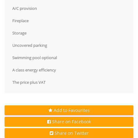
A/C provision
Fireplace
Storage
Uncovered parking
Swimming pool optional
A class energy efficiency
The price plus VAT
Add to Favourites
Share on Facebook
Share on Twitter