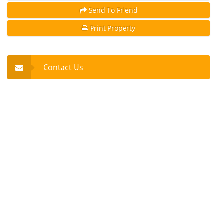
Send To Friend
Print Property
Contact Us