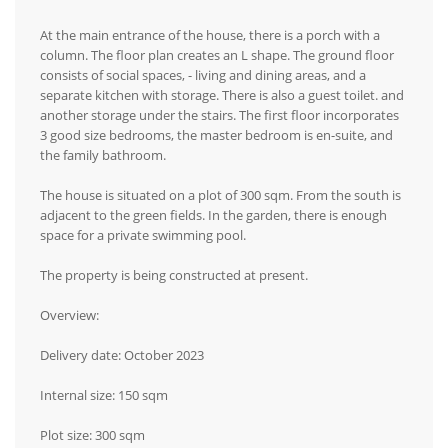
At the main entrance of the house, there is a porch with a
column. The floor plan creates an L shape. The ground floor
consists of social spaces, - living and dining areas, and a
separate kitchen with storage. There is also a guest toilet. and
another storage under the stairs. The first floor incorporates
3 good size bedrooms, the master bedroom is en-suite, and
the family bathroom.
The house is situated on a plot of 300 sqm. From the south is
adjacent to the green fields. In the garden, there is enough
space for a private swimming pool.
The property is being constructed at present.
Overview:
Delivery date: October 2023
Internal size: 150 sqm
Plot size: 300 sqm