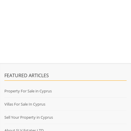
FEATURED ARTICLES
Property For Sale in Cyprus
Villas For Sale In Cyprus
Sell Your Property in Cyprus
About SLV Estates LTD