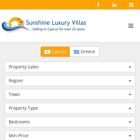
Cyprus
Greece
Property Sales
Region
Town
Property Type
Bedrooms
Min Price