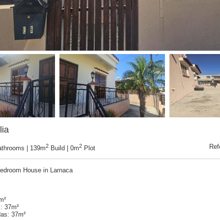
lia
2
2
Ref
athrooms | 139m
Build | 0m
Plot
edroom House in Larnaca
9m²
: 37m²
as: 37m²