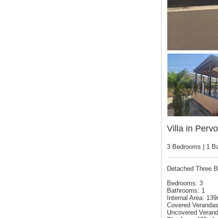
Villa in Pervo
3 Bedrooms | 1 B
Detached Three B
Bedrooms: 3
Bathrooms: 1
Internal Area: 13
Covered Verandas
Uncovered Verand