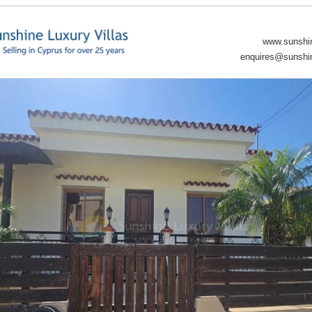
www.sunshin
enquires@sunshin