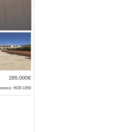
285.000€
erence: HOR-1059