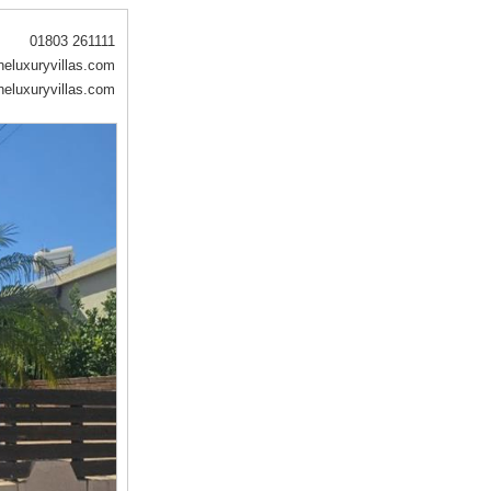
01803 261111
eluxuryvillas.com
eluxuryvillas.com