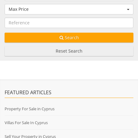
Max Price
Search
Reset Search
FEATURED ARTICLES
Property For Sale in Cyprus
Villas For Sale In Cyprus
Sell Your Property in Cyprus