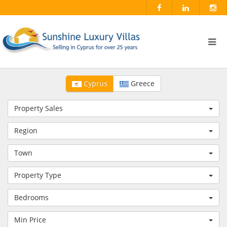
Cyprus
Greece
Property Sales
Region
Town
Property Type
Bedrooms
Min Price