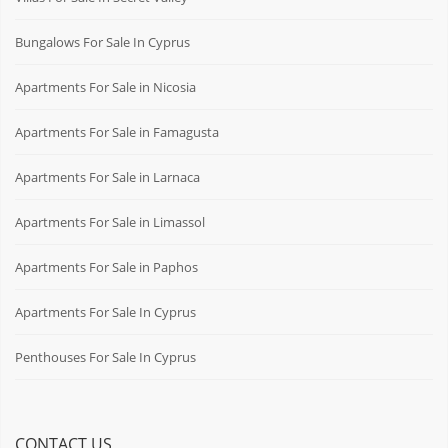
Bungalows For Sale In Cyprus
Apartments For Sale in Nicosia
Apartments For Sale in Famagusta
Apartments For Sale in Larnaca
Apartments For Sale in Limassol
Apartments For Sale in Paphos
Apartments For Sale In Cyprus
Penthouses For Sale In Cyprus
CONTACT US