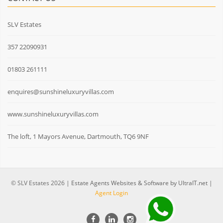
SLV Estates
357 22090931
01803 261111
enquires@sunshineluxuryvillas.com
www.sunshineluxuryvillas.com
The loft, 1 Mayors Avenue, Dartmouth, TQ6 9NF
© SLV Estates 2026 |
Estate Agents Websites & Software by UltraIT.net
|
Agent Login