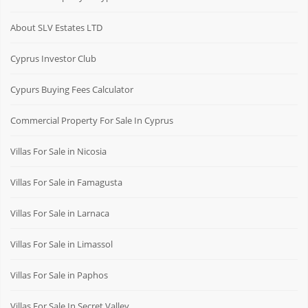
About SLV Estates LTD
Cyprus Investor Club
Cypurs Buying Fees Calculator
Commercial Property For Sale In Cyprus
Villas For Sale in Nicosia
Villas For Sale in Famagusta
Villas For Sale in Larnaca
Villas For Sale in Limassol
Villas For Sale in Paphos
Villas For Sale In Secret Valley